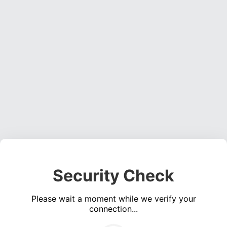
Security Check
Please wait a moment while we verify your
connection...