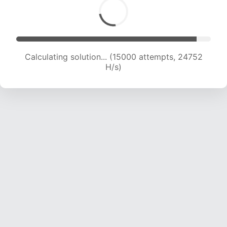
Calculating solution... (15000 attempts, 24752
H/s)