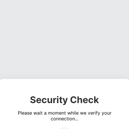
Security Check
Please wait a moment while we verify your
connection...