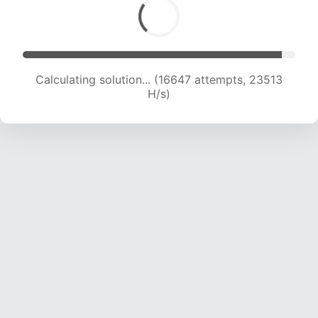
Calculating solution... (18963 attempts, 23440
H/s)