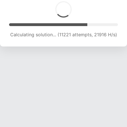
Calculating solution... (13202 attempts, 21537
H/s)