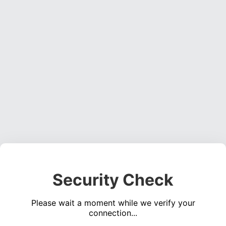
Security Check
Please wait a moment while we verify your
connection...