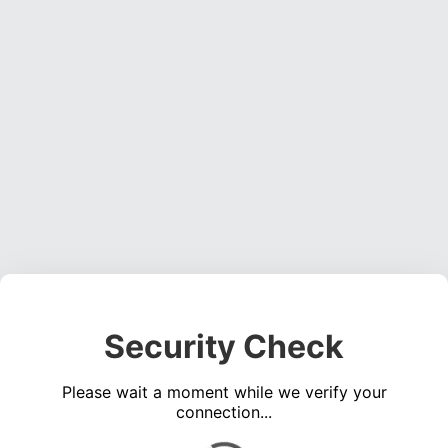
Security Check
Please wait a moment while we verify your
connection...