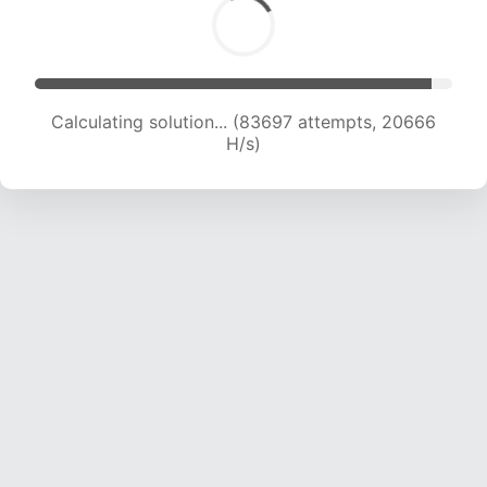
Calculating solution... (83697 attempts, 20666
H/s)