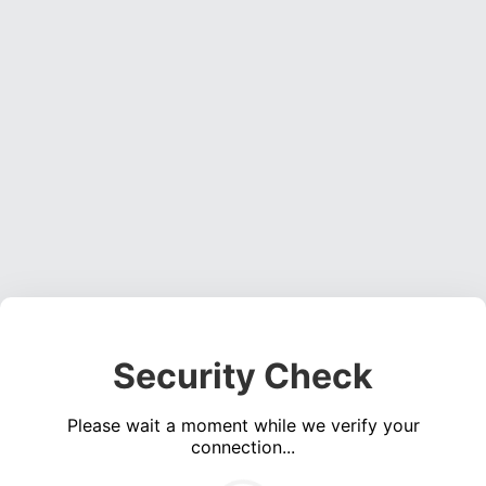
Security Check
Please wait a moment while we verify your
connection...