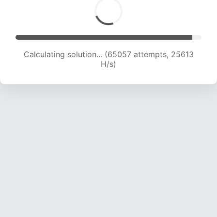
Calculating solution... (67308 attempts, 25486
H/s)