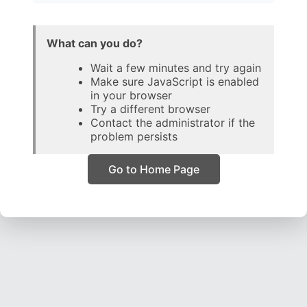
What can you do?
Wait a few minutes and try again
Make sure JavaScript is enabled
in your browser
Try a different browser
Contact the administrator if the
problem persists
Go to Home Page