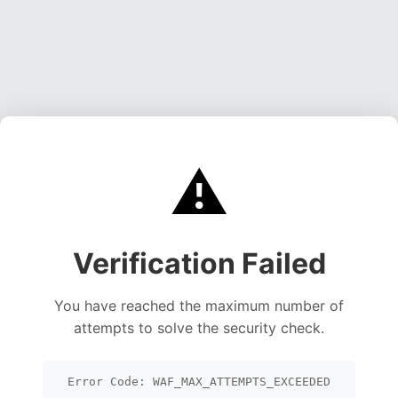
⚠️
Verification Failed
You have reached the maximum number of
attempts to solve the security check.
Error Code: WAF_MAX_ATTEMPTS_EXCEEDED