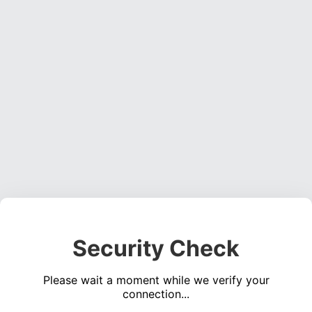
Security Check
Please wait a moment while we verify your
connection...