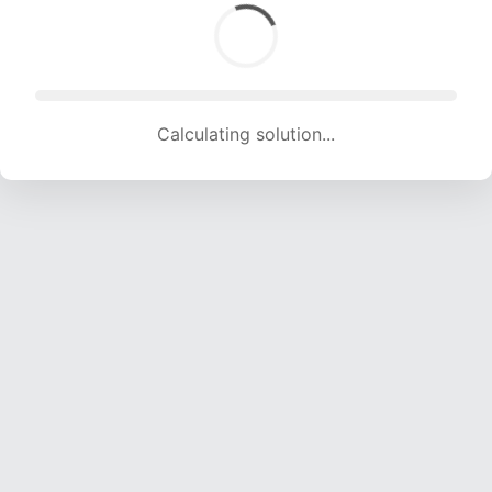
Calculating solution... (1469 attempts, 14545 H/s)