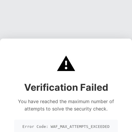
⚠️
Verification Failed
You have reached the maximum number of
attempts to solve the security check.
Error Code: WAF_MAX_ATTEMPTS_EXCEEDED