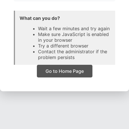
What can you do?
Wait a few minutes and try again
Make sure JavaScript is enabled
in your browser
Try a different browser
Contact the administrator if the
problem persists
Go to Home Page