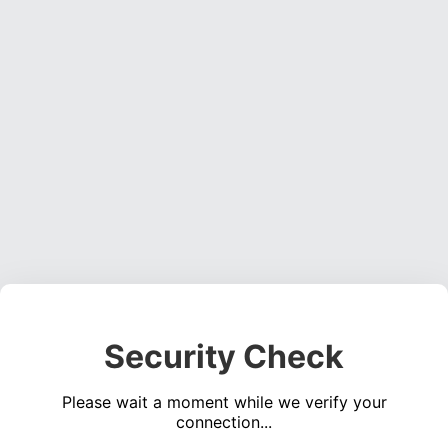
Security Check
Please wait a moment while we verify your
connection...