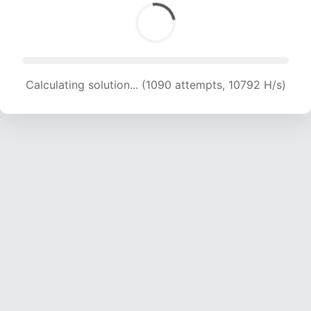
Calculating solution... (1090 attempts, 10792 H/s)