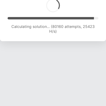
Calculating solution... (81893 attempts, 25167
H/s)