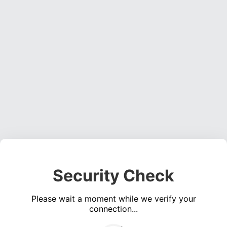
Security Check
Please wait a moment while we verify your
connection...