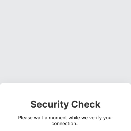
Security Check
Please wait a moment while we verify your
connection...