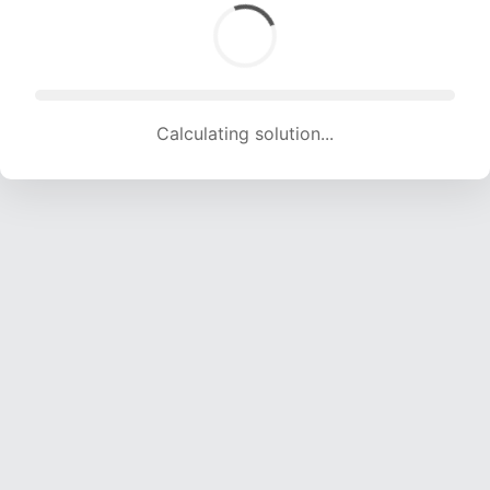
Calculating solution... (1749 attempts, 16817 H/s)