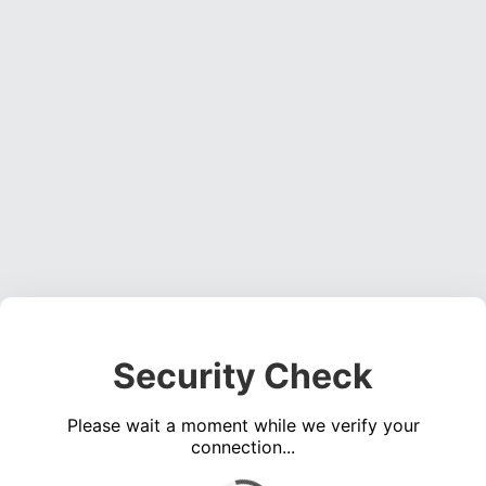
Security Check
Please wait a moment while we verify your
connection...