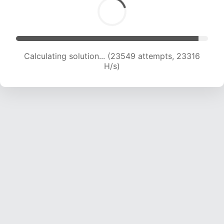
Calculating solution... (25128 attempts, 22597
H/s)