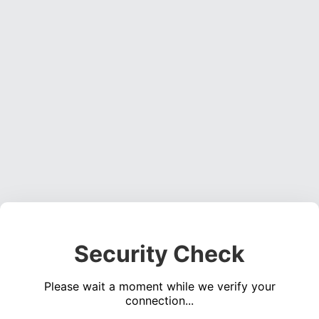
Security Check
Please wait a moment while we verify your
connection...