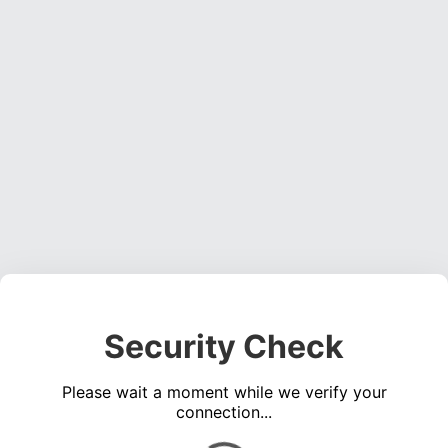
Security Check
Please wait a moment while we verify your
connection...