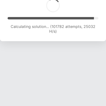
Calculating solution... (101782 attempts, 25032
H/s)