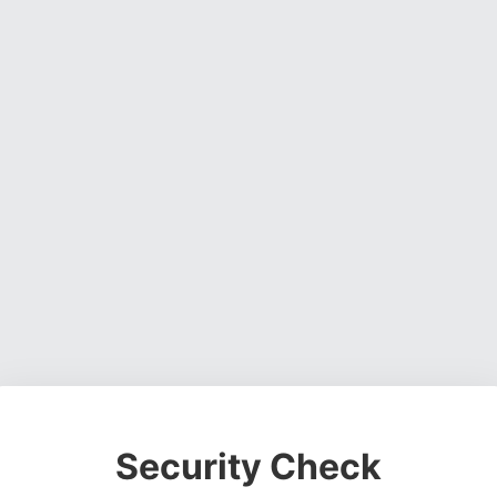
Security Check