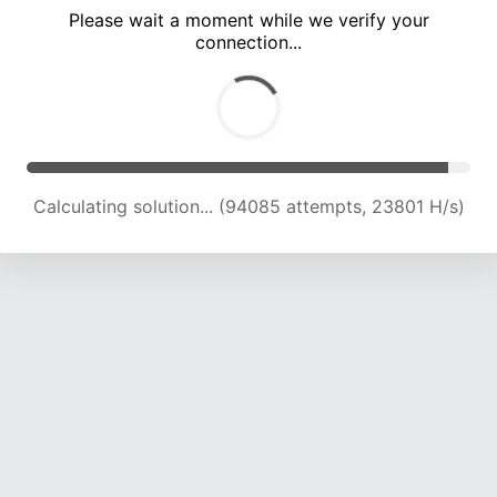
Please wait a moment while we verify your
connection...
Calculating solution... (100148 attempts, 23525 H/s)