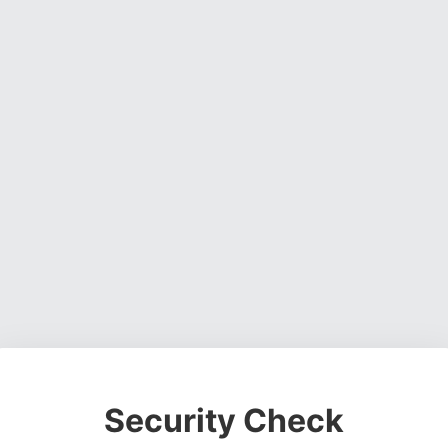
Security Check