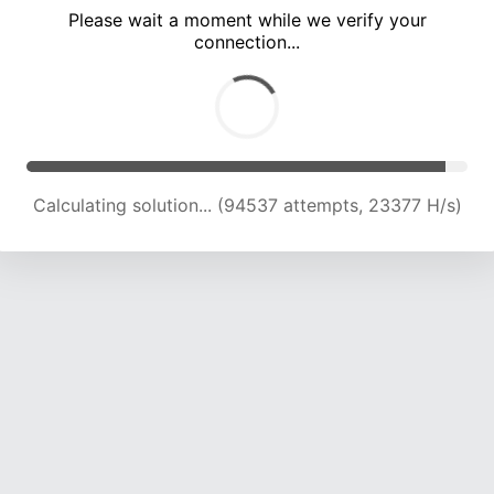
Please wait a moment while we verify your
connection...
Calculating solution... (98589 attempts, 23219 H/s)