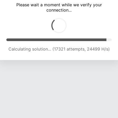
Please wait a moment while we verify your
connection...
Calculating solution... (23364 attempts, 23133 H/s)