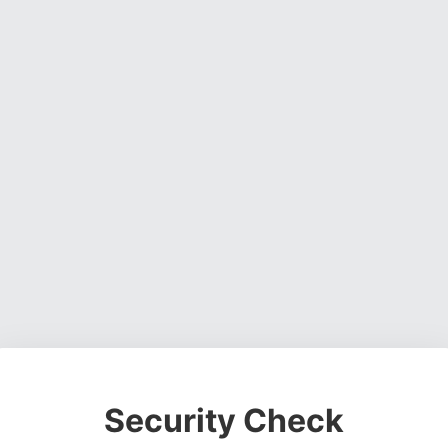
Security Check