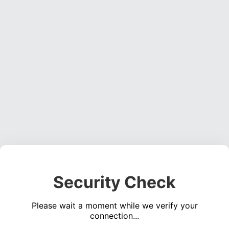
Security Check
Please wait a moment while we verify your
connection...