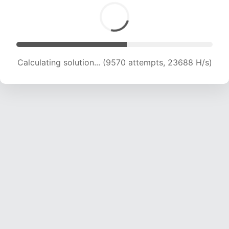
Calculating solution... (11414 attempts, 22602 H/s)