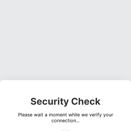
Security Check
Please wait a moment while we verify your
connection...