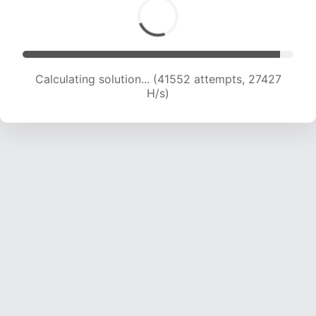
Calculating solution... (43851 attempts, 27136
H/s)