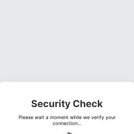
Security Check
Please wait a moment while we verify your
connection...