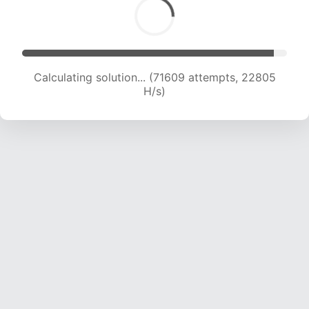
Calculating solution... (71609 attempts, 22805
H/s)