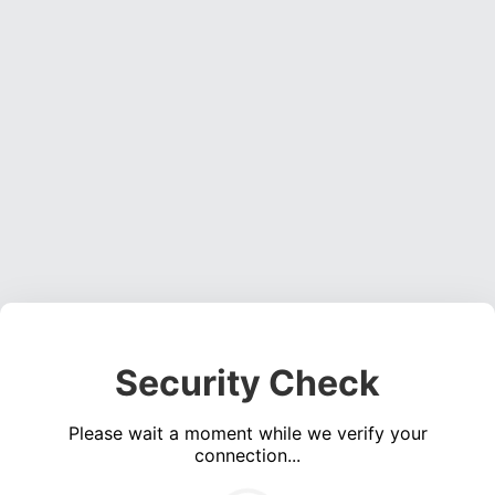
Security Check
Please wait a moment while we verify your
connection...