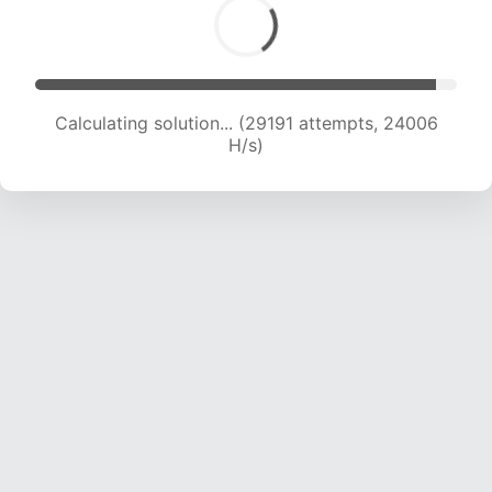
Calculating solution... (30984 attempts, 23473
H/s)