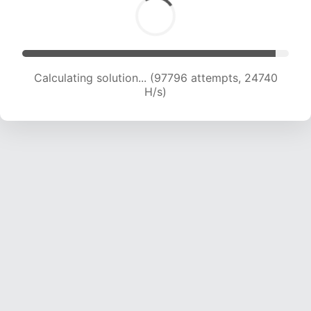
Calculating solution... (99498 attempts, 24543
H/s)