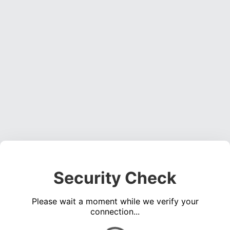
Security Check
Please wait a moment while we verify your
connection...