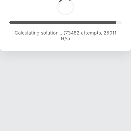
Calculating solution... (75028 attempts, 24688
H/s)