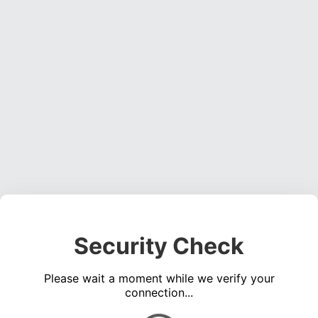
Security Check
Please wait a moment while we verify your
connection...