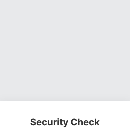
Security Check