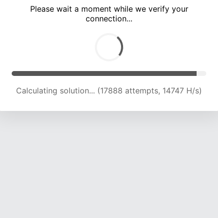
Please wait a moment while we verify your
connection...
Calculating solution... (23661 attempts, 15608 H/s)