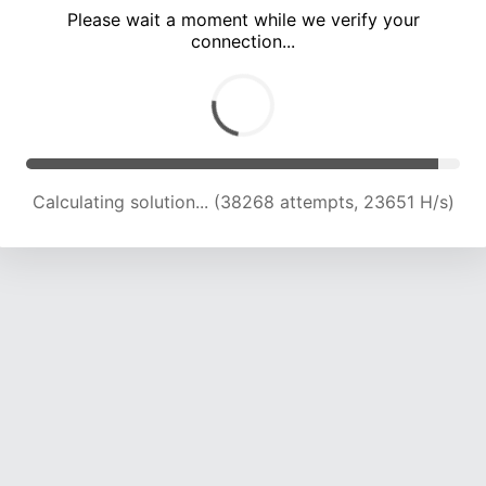
Please wait a moment while we verify your
connection...
Calculating solution... (42671 attempts, 23446 H/s)