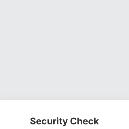
Security Check