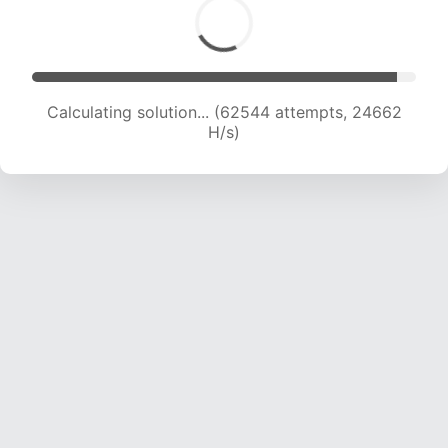
Calculating solution... (64820 attempts, 24581
H/s)