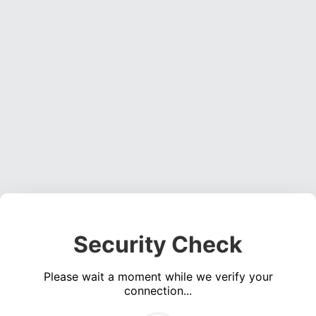
Security Check
Please wait a moment while we verify your
connection...