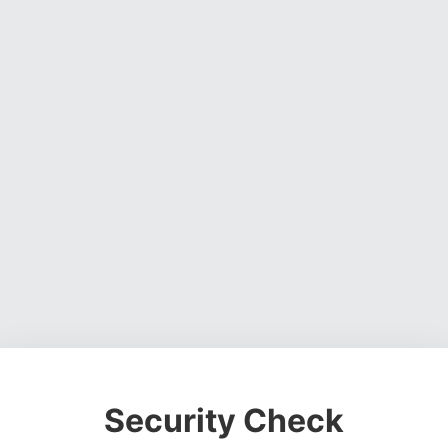
Security Check