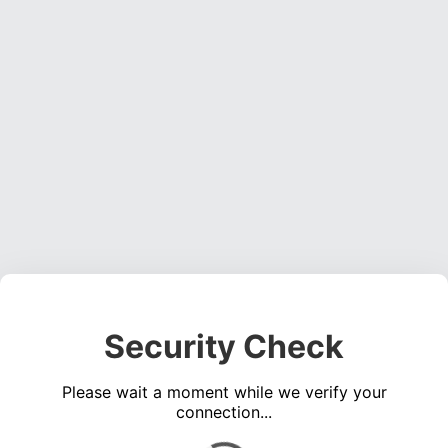
Security Check
Please wait a moment while we verify your
connection...