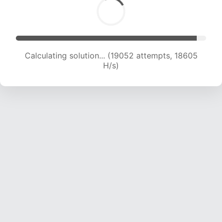
Calculating solution... (21388 attempts, 19012 H/s)