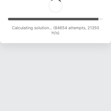
Calculating solution... (86078 attempts, 21149
H/s)