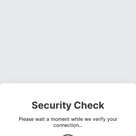
Security Check
Please wait a moment while we verify your
connection...