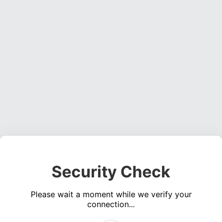
Security Check
Please wait a moment while we verify your
connection...