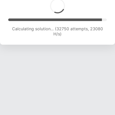
Calculating solution... (34197 attempts, 22498
H/s)