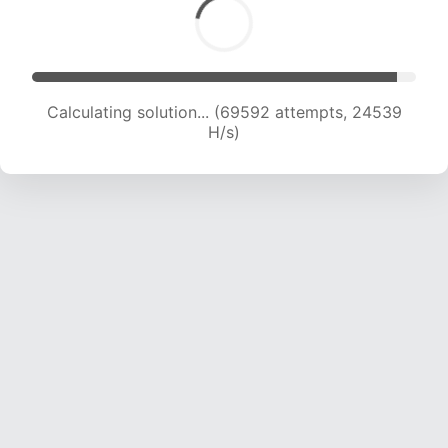
Calculating solution... (71179 attempts, 24235 H/s)