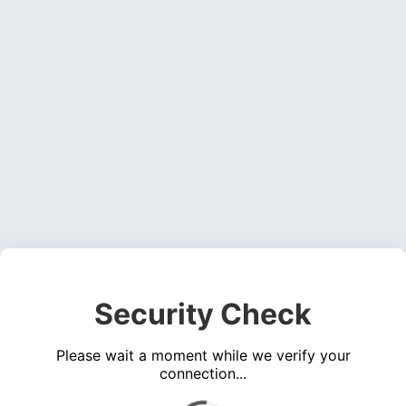
Security Check
Please wait a moment while we verify your
connection...