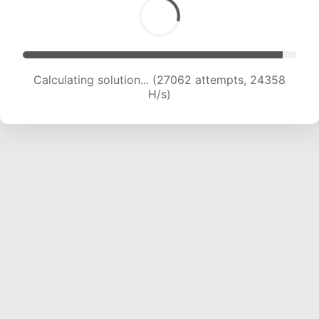
Calculating solution... (28732 attempts, 23648
H/s)