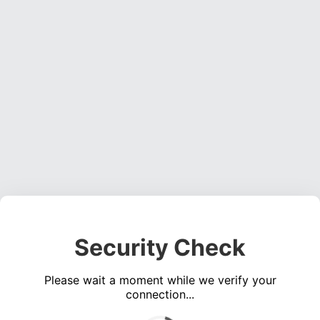
Security Check
Please wait a moment while we verify your
connection...