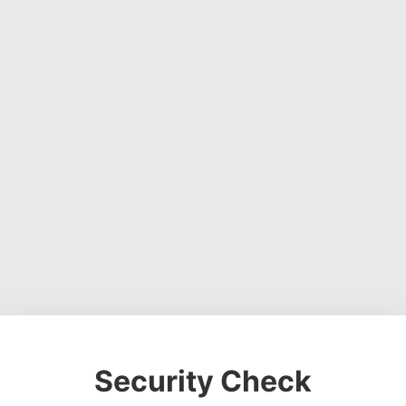
Security Check