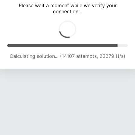
Please wait a moment while we verify your
connection...
Calculating solution... (18123 attempts, 22155 H/s)