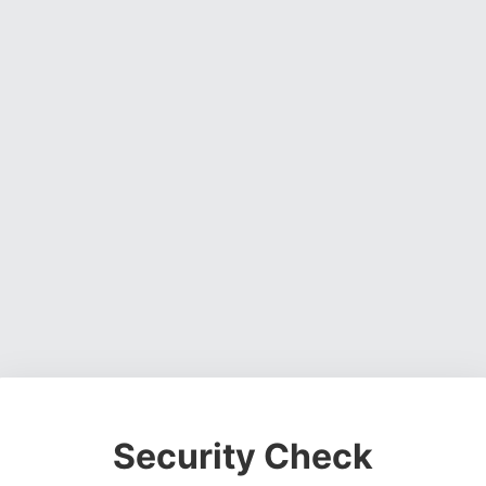
Security Check