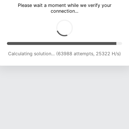
Please wait a moment while we verify your
connection...
Calculating solution... (70660 attempts, 24907 H/s)