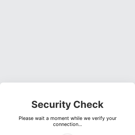
Security Check
Please wait a moment while we verify your
connection...