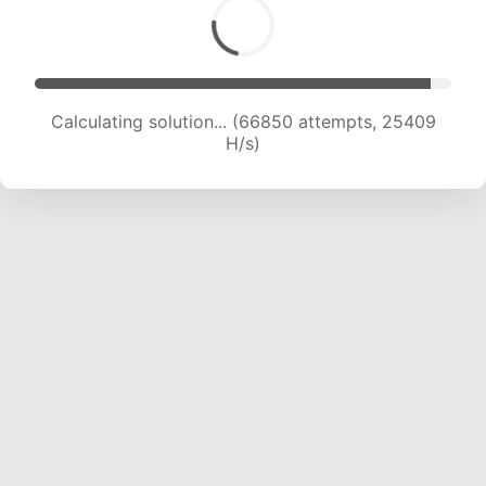
Calculating solution... (69270 attempts, 25355
H/s)