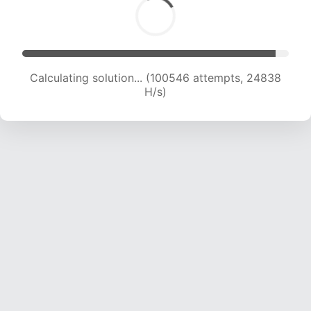
Calculating solution... (100546 attempts, 24838
H/s)