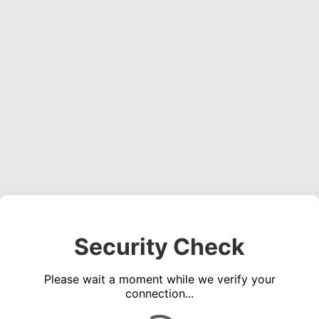
Security Check
Please wait a moment while we verify your
connection...