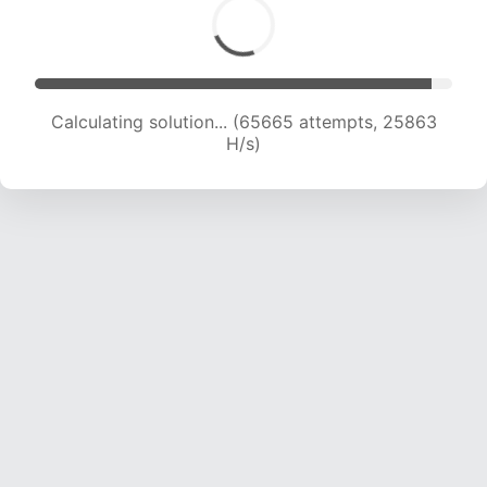
Calculating solution... (67485 attempts, 25485
H/s)