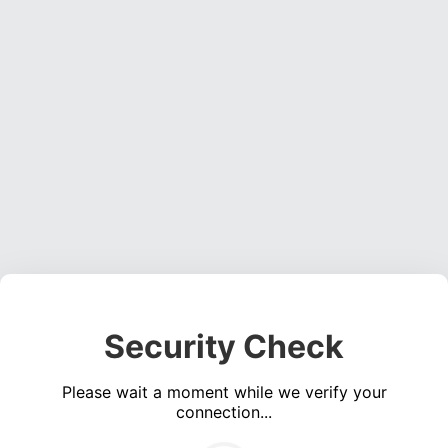
Security Check
Please wait a moment while we verify your
connection...