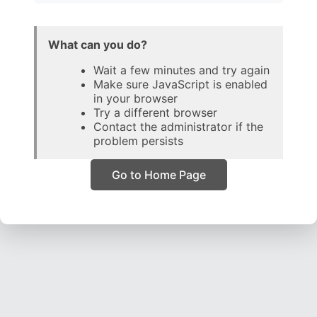
What can you do?
Wait a few minutes and try again
Make sure JavaScript is enabled
in your browser
Try a different browser
Contact the administrator if the
problem persists
Go to Home Page