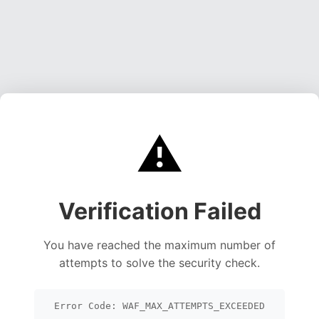
⚠️
Verification Failed
You have reached the maximum number of
attempts to solve the security check.
Error Code: WAF_MAX_ATTEMPTS_EXCEEDED