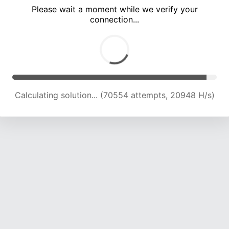
Please wait a moment while we verify your
connection...
Calculating solution... (74886 attempts, 20316 H/s)