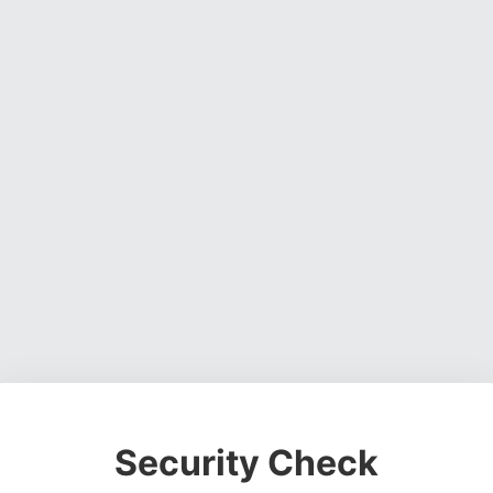
Security Check