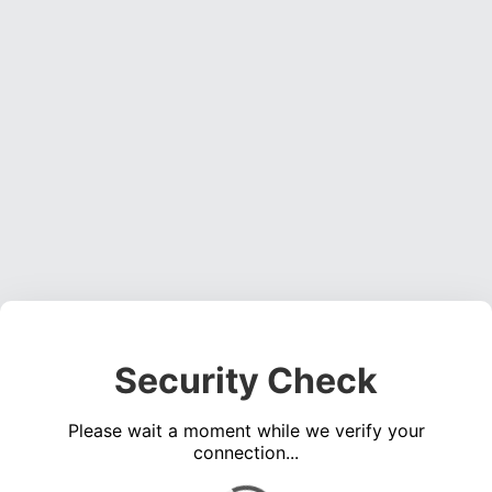
Security Check
Please wait a moment while we verify your
connection...