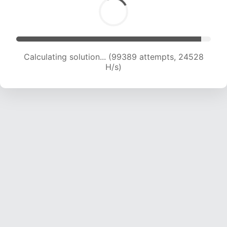
Calculating solution... (99389 attempts, 24528
H/s)