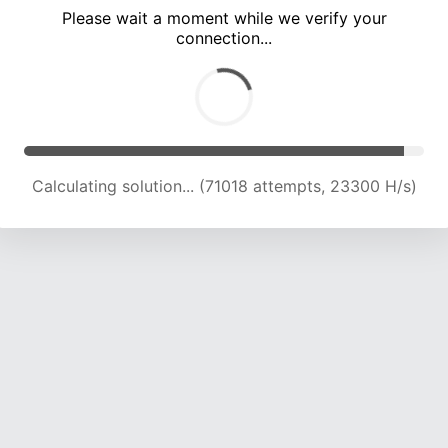
Please wait a moment while we verify your
connection...
Calculating solution... (75362 attempts, 23188 H/s)