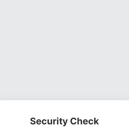
Security Check