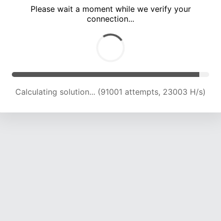
Please wait a moment while we verify your
connection...
Calculating solution... (97468 attempts, 22885 H/s)