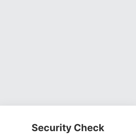
Security Check