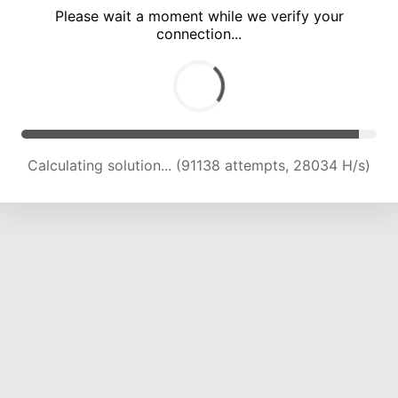
Please wait a moment while we verify your
connection...
Calculating solution... (94579 attempts, 27390 H/s)