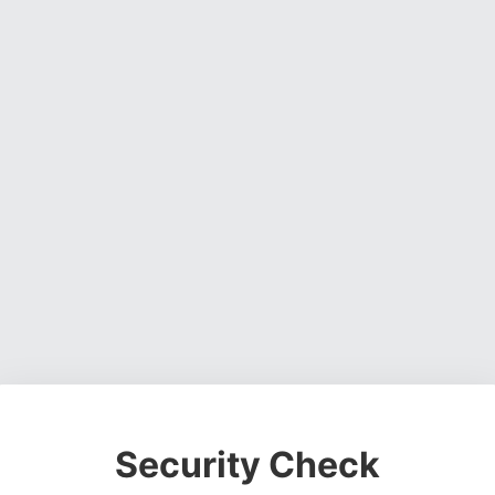
Security Check