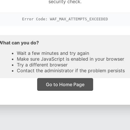
security check.
Error Code: WAF_MAX_ATTEMPTS_EXCEEDED
What can you do?
Wait a few minutes and try again
Make sure JavaScript is enabled in your browser
Try a different browser
Contact the administrator if the problem persists
Go to Home Page