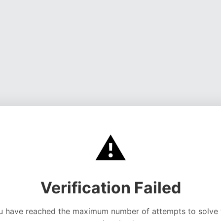
⚠️
Verification Failed
u have reached the maximum number of attempts to solve 