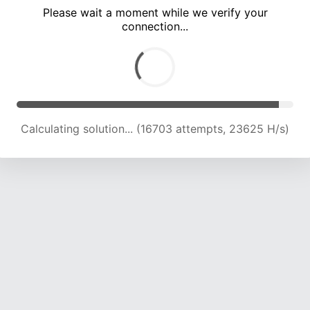
Please wait a moment while we verify your
connection...
Calculating solution... (22623 attempts, 22399 H/s)