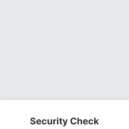
Security Check