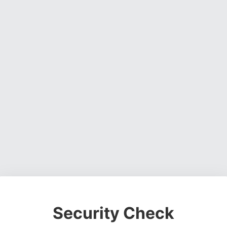
Security Check