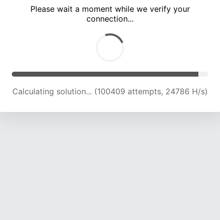
Please wait a moment while we verify your
connection...
Calculating solution... (104953 attempts, 24654 H/s)