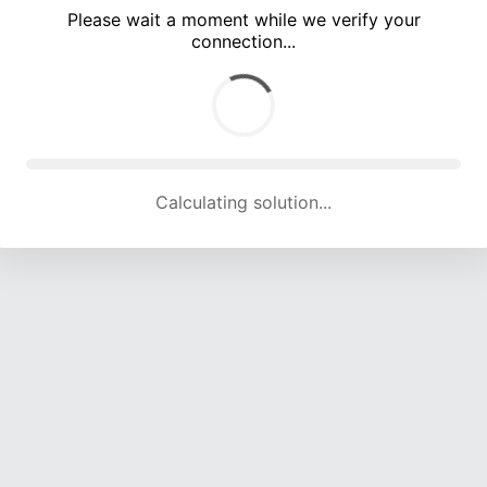
Please wait a moment while we verify your
connection...
Calculating solution... (5301 attempts, 17155 H/s)