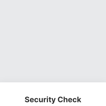
Security Check