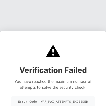
⚠️
Verification Failed
You have reached the maximum number of
attempts to solve the security check.
Error Code: WAF_MAX_ATTEMPTS_EXCEEDED