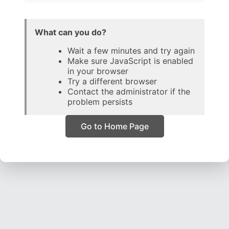
What can you do?
Wait a few minutes and try again
Make sure JavaScript is enabled
in your browser
Try a different browser
Contact the administrator if the
problem persists
Go to Home Page