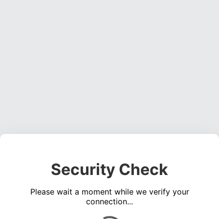
Security Check
Please wait a moment while we verify your
connection...