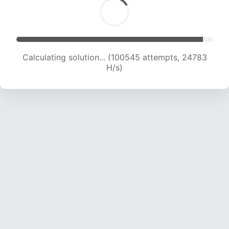
Calculating solution... (100545 attempts, 24783
H/s)