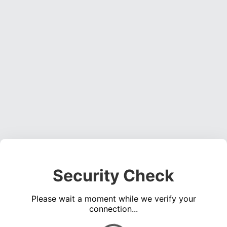
Security Check
Please wait a moment while we verify your
connection...