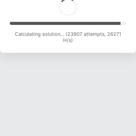
Calculating solution... (25925 attempts, 25592
H/s)